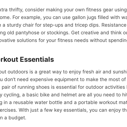
extra thrifty, consider making your own fitness gear usin
ome. For example, you can use gallon jugs filled with w
 a sturdy chair for step-ups and tricep dips. Resistanc
ing old pantyhose or stockings. Get creative and think o
vative solutions for your fitness needs without spendin
kout Essentials
ut outdoors is a great way to enjoy fresh air and sunsh
you don’t need expensive equipment to make the most of
air of running shoes is essential for outdoor activities 
oy cycling, a basic bike and helmet are all you need to hi
g in a reusable water bottle and a portable workout ma
rcises. With just a few key essentials, you can enjoy t
on a budget.