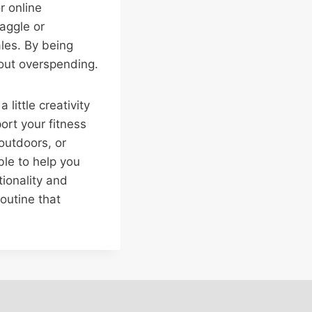
r online
aggle or
ales. By being
hout overspending.
 little creativity
rt your fitness
outdoors, or
ble to help you
tionality and
outine that