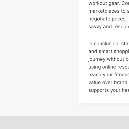
workout gear. Con
marketplaces to s
negotiate prices,
savvy and resourc
In conclusion, sta
and smart shoppin
journey without b
using online reso
reach your fitness
value over brand 
supports your hea