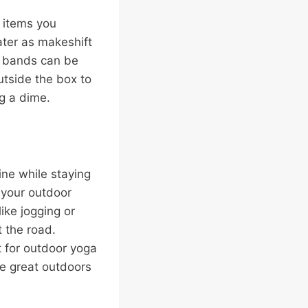
g items you
ater as makeshift
e bands can be
utside the box to
g a dime.
ine while staying
 your outdoor
like jogging or
t the road.
t for outdoor yoga
he great outdoors