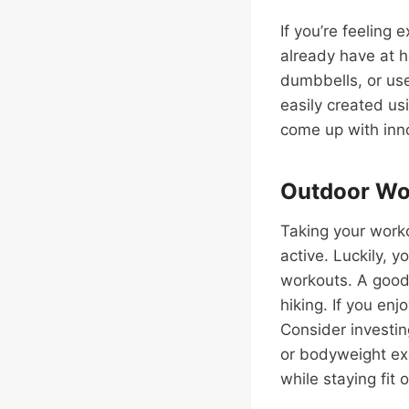
If you’re feeling 
already have at h
dumbbells, or use
easily created us
come up with inno
Outdoor Wor
Taking your worko
active. Luckily, 
workouts. A good p
hiking. If you enj
Consider investin
or bodyweight exe
while staying fit 