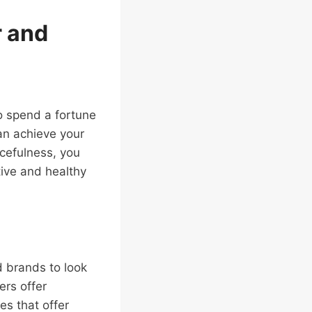
r and
o spend a fortune
an achieve your
rcefulness, you
tive and healthy
d brands to look
ers offer
es that offer