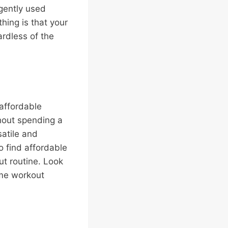
 gently used
hing is that your
ardless of the
 affordable
hout spending a
satile and
o find affordable
t routine. Look
ome workout