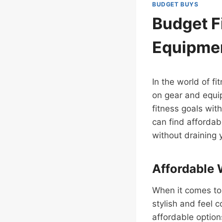
BUDGET BUYS
Budget F
Equipme
In the world of f
on gear and equip
fitness goals with
can find affordab
without draining 
Affordable 
When it comes to
stylish and feel 
affordable option