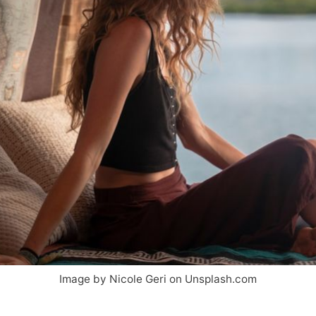
Image by Nicole Geri on Unsplash.com