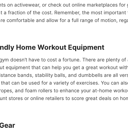
ts on activewear, or check out online marketplaces for
t a fraction of the cost. Remember, the most important t
re comfortable and allow for a full range of motion, reg
endly Home Workout Equipment
ym doesn’t have to cost a fortune. There are plenty of
ut equipment that can help you get a great workout wit
istance bands, stability balls, and dumbbells are all ver
 that can be used for a variety of exercises. You can als
ropes, and foam rollers to enhance your at-home workou
ount stores or online retailers to score great deals on h
 Gear