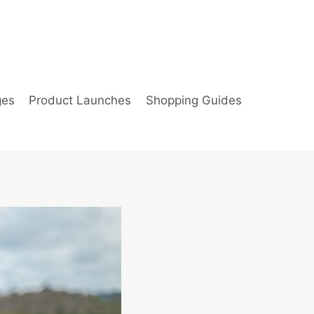
ges
Product Launches
Shopping Guides