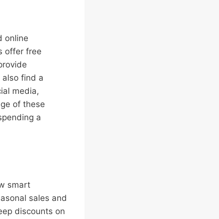
d online
 offer free
provide
also find a
ial media,
age of these
spending a
ew smart
easonal sales and
deep discounts on