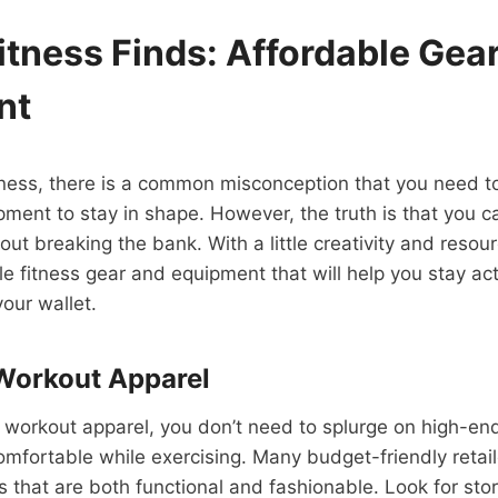
itness Finds: Affordable Gea
nt
itness, there is a common misconception that you need t
ment to stay in shape. However, the truth is that you c
out breaking the bank. With a little creativity and resou
le fitness gear and equipment that will help you stay ac
your wallet.
Workout Apparel
 workout apparel, you don’t need to splurge on high-en
comfortable while exercising. Many budget-friendly retail
s that are both functional and fashionable. Look for stor