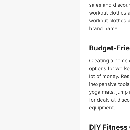
sales and discoun
workout clothes a
workout clothes a
brand name.
Budget-Fri
Creating a home g
options for worko
lot of money. Res
inexpensive tools
yoga mats, jump 
for deals at disc
equipment.
DIY Fitness