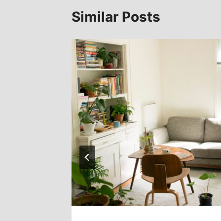
Similar Posts