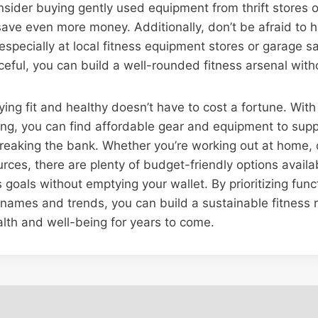
sider buying gently used equipment from thrift stores o
ave even more money. Additionally, don’t be afraid to h
 especially at local fitness equipment stores or garage s
eful, you can build a well-rounded fitness arsenal wit
ying fit and healthy doesn’t have to cost a fortune. With a
g, you can find affordable gear and equipment to suppo
reaking the bank. Whether you’re working out at home, 
urces, there are plenty of budget-friendly options availa
 goals without emptying your wallet. By prioritizing func
names and trends, you can build a sustainable fitness r
lth and well-being for years to come.