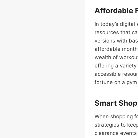
Affordable 
In today’s digital
resources that ca
versions with bas
affordable monthl
wealth of workout
offering a variety
accessible resou
fortune on a gym
Smart Shopp
When shopping fo
strategies to kee
clearance events 