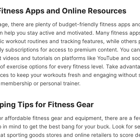
Fitness Apps and Online Resources
 age, there are plenty of budget-friendly fitness apps an
n help you stay active and motivated. Many fitness apps
ic workout routines and tracking features, while others 
y subscriptions for access to premium content. You can 
 videos and tutorials on platforms like YouTube and soc
 of exercise options for every fitness level. Take advant
rces to keep your workouts fresh and engaging without 
 membership or personal trainer.
ing Tips for Fitness Gear
r affordable fitness gear and equipment, there are a f
p in mind to get the best bang for your buck. Look for s
at sporting goods stores and online retailers to score 