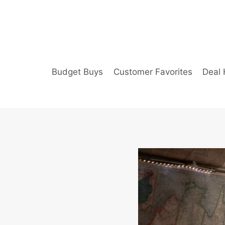
Skip
to
content
Budget Buys
Customer Favorites
Deal 