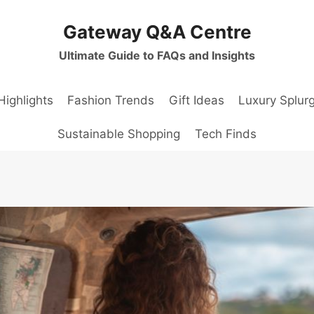
Gateway Q&A Centre
Ultimate Guide to FAQs and Insights
Highlights
Fashion Trends
Gift Ideas
Luxury Splur
Sustainable Shopping
Tech Finds