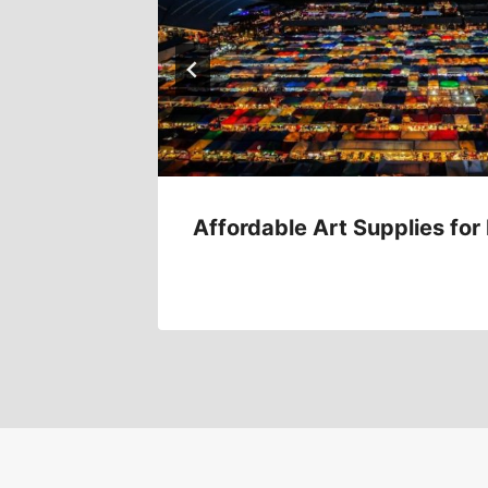
e Bank
Affordable Art Supplies for