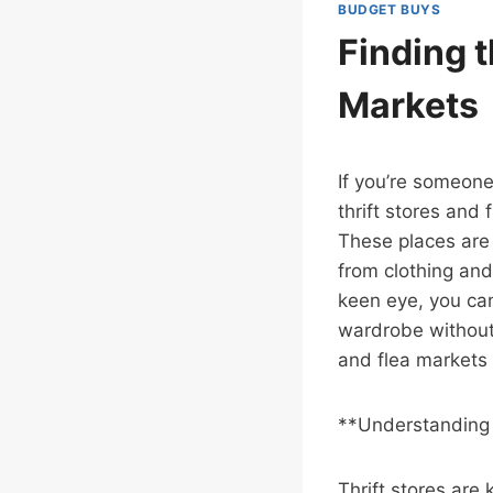
BUDGET BUYS
Finding t
Markets
If you’re someone
thrift stores and
These places are 
from clothing and
keen eye, you ca
wardrobe without 
and flea markets 
**Understanding 
Thrift stores are 