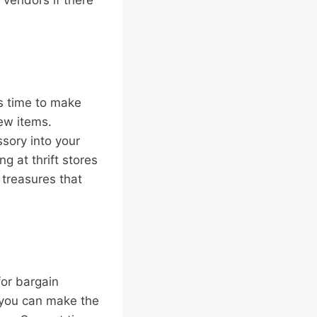
 vendors if there
’s time to make
ew items.
ssory into your
g at thrift stores
n treasures that
for bargain
, you can make the