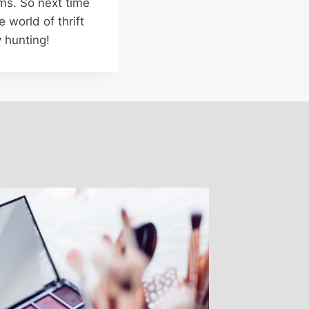
ms. So next time
 world of thrift
 hunting!