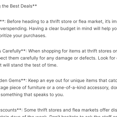
g the Best Deals**
*: Before heading to a thrift store or flea market, it’s i
overspending. Having a clear budget in mind will help 
oritize your purchases.
s Carefully**: When shopping for items at thrift stores o
ect them carefully for any damage or defects. Look for 
 will stand the test of time.
den Gems**: Keep an eye out for unique items that catc
tage piece of furniture or a one-of-a-kind accessory, don
 something that speaks to you.
scounts**: Some thrift stores and flea markets offer di