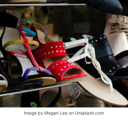
Image by Megan Lee on Unsplash.com