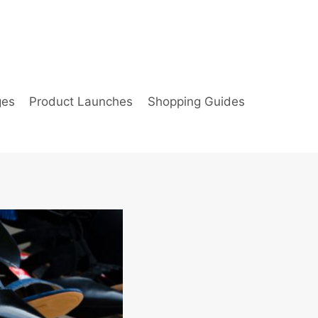
ges
Product Launches
Shopping Guides