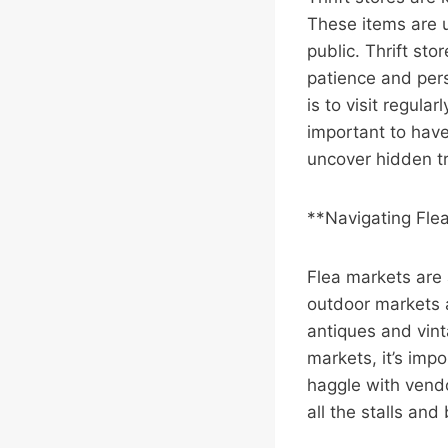
These items are u
public. Thrift sto
patience and pers
is to visit regula
important to have
uncover hidden t
**Navigating Fle
Flea markets are 
outdoor markets a
antiques and vin
markets, it’s impo
haggle with vendo
all the stalls an