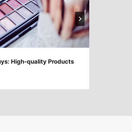
ys: High-quality Products
Afforda
Expens