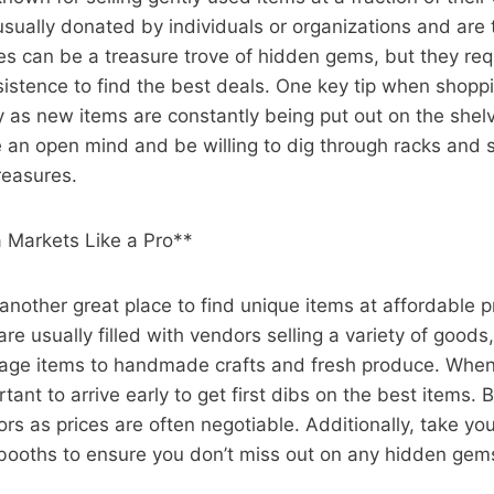
sually donated by individuals or organizations and are 
res can be a treasure trove of hidden gems, but they requ
istence to find the best deals. One key tip when shoppin
rly as new items are constantly being put out on the shelve
 an open mind and be willing to dig through racks and 
reasures.
a Markets Like a Pro**
another great place to find unique items at affordable p
re usually filled with vendors selling a variety of goods
tage items to handmade crafts and fresh produce. When
rtant to arrive early to get first dibs on the best items.
rs as prices are often negotiable. Additionally, take you
d booths to ensure you don’t miss out on any hidden gem