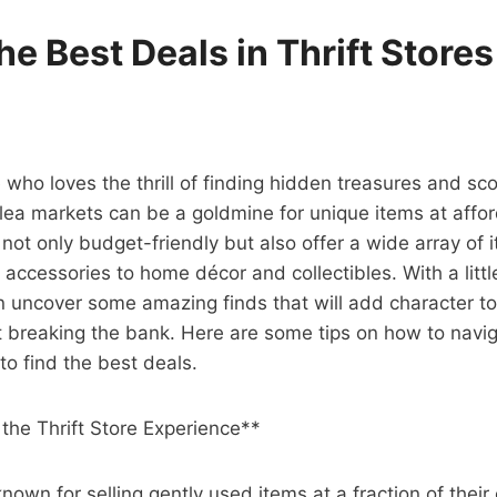
he Best Deals in Thrift Store
 who loves the thrill of finding hidden treasures and sco
 flea markets can be a goldmine for unique items at affor
not only budget-friendly but also offer a wide array of 
 accessories to home décor and collectibles. With a litt
n uncover some amazing finds that will add character t
breaking the bank. Here are some tips on how to naviga
to find the best deals.
the Thrift Store Experience**
known for selling gently used items at a fraction of their 