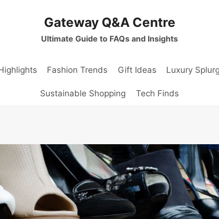
Gateway Q&A Centre
Ultimate Guide to FAQs and Insights
Highlights
Fashion Trends
Gift Ideas
Luxury Splur
Sustainable Shopping
Tech Finds