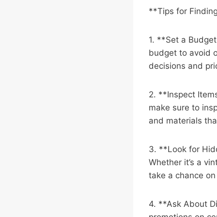
**Tips for Findin
1. **Set a Budget*
budget to avoid 
decisions and pri
2. **Inspect Item
make sure to insp
and materials that
3. **Look for Hid
Whether it’s a vin
take a chance on
4. **Ask About Di