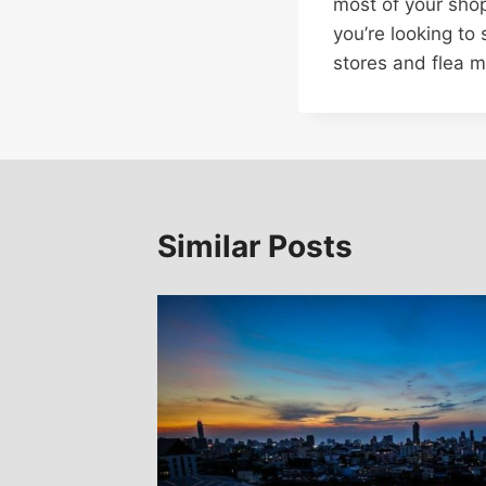
most of your sho
you’re looking to
stores and flea m
Similar Posts