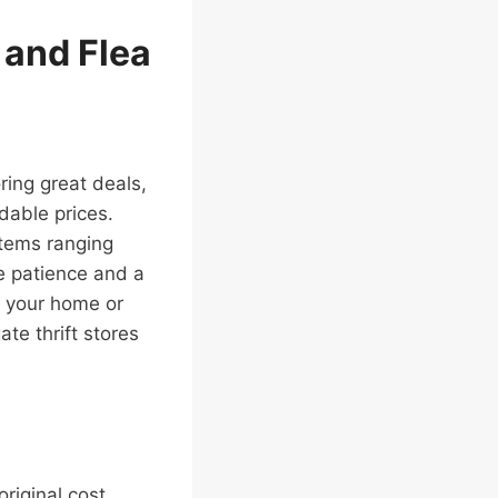
s and Flea
ring great deals,
dable prices.
items ranging
le patience and a
o your home or
te thrift stores
original cost.