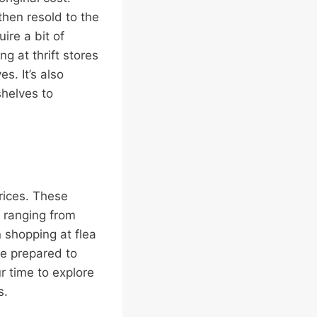
then resold to the
ire a bit of
g at thrift stores
s. It’s also
shelves to
rices. These
, ranging from
 shopping at flea
 Be prepared to
r time to explore
s.