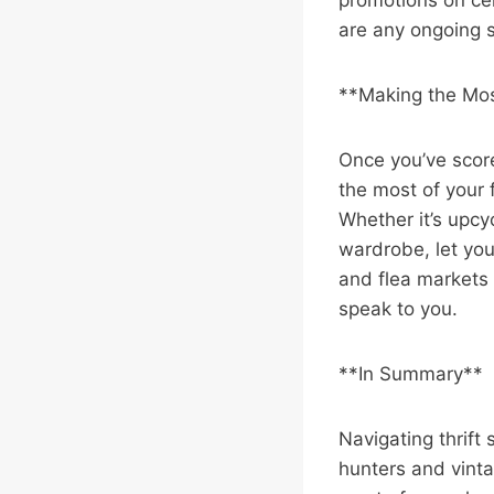
promotions on cer
are any ongoing s
**Making the Mos
Once you’ve score
the most of your 
Whether it’s upcyc
wardrobe, let you
and flea markets l
speak to you.
**In Summary**
Navigating thrift
hunters and vinta