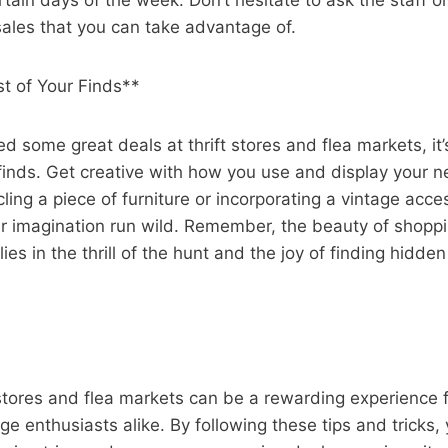
tain days of the week. Don’t hesitate to ask the staff or
ales that you can take advantage of.
t of Your Finds**
d some great deals at thrift stores and flea markets, it
finds. Get creative with how you use and display your n
ling a piece of furniture or incorporating a vintage acce
r imagination run wild. Remember, the beauty of shoppin
ies in the thrill of the hunt and the joy of finding hidde
 stores and flea markets can be a rewarding experience 
ge enthusiasts alike. By following these tips and tricks