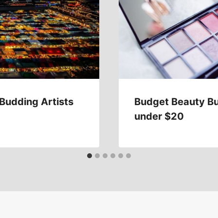
 Budding Artists
Budget Beauty Bu
under $20