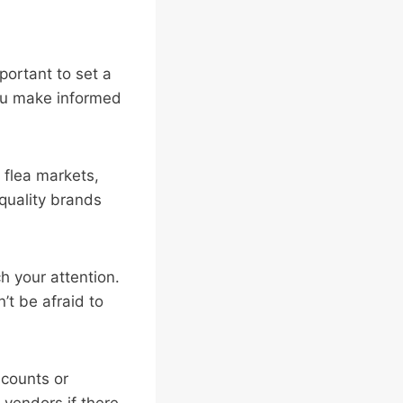
mportant to set a
you make informed
r flea markets,
quality brands
h your attention.
’t be afraid to
scounts or