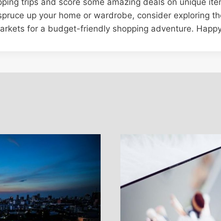
pping trips and score some amazing deals on unique ite
 spruce up your home or wardrobe, consider exploring the
arkets for a budget-friendly shopping adventure. Happy