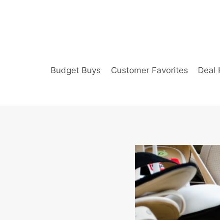
Skip
to
content
Budget Buys
Customer Favorites
Deal 