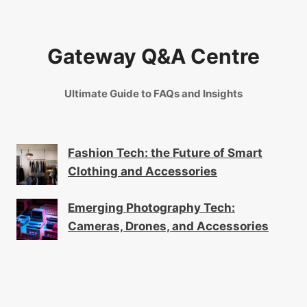
Gateway Q&A Centre
Ultimate Guide to FAQs and Insights
Fashion Tech: the Future of Smart
Clothing and Accessories
Emerging Photography Tech:
Cameras, Drones, and Accessories