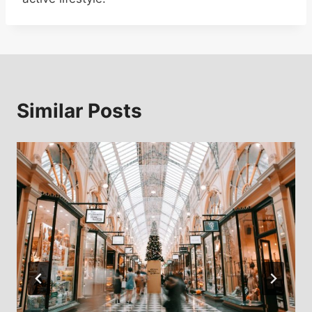
Similar Posts