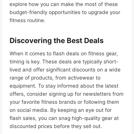
explore how you can make the most of these
budget-friendly opportunities to upgrade your
fitness routine.
Discovering the Best Deals
When it comes to flash deals on fitness gear,
timing is key. These deals are typically short-
lived and offer significant discounts on a wide
range of products, from activewear to
equipment. To stay informed about the latest
offers, consider signing up for newsletters from
your favorite fitness brands or following them
on social media. By keeping an eye out for
flash sales, you can snag high-quality gear at
discounted prices before they sell out.