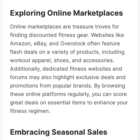
Exploring Online Marketplaces
Online marketplaces are treasure troves for
finding discounted fitness gear. Websites like
Amazon, eBay, and Overstock often feature
flash deals on a variety of products, including
workout apparel, shoes, and accessories.
Additionally, dedicated fitness websites and
forums may also highlight exclusive deals and
promotions from popular brands. By browsing
these online platforms regularly, you can score
great deals on essential items to enhance your
fitness regimen.
Embracing Seasonal Sales