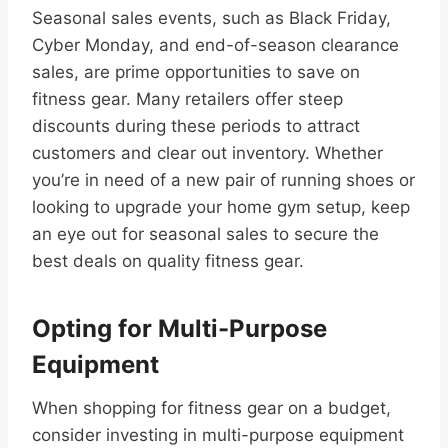
Seasonal sales events, such as Black Friday,
Cyber Monday, and end-of-season clearance
sales, are prime opportunities to save on
fitness gear. Many retailers offer steep
discounts during these periods to attract
customers and clear out inventory. Whether
you’re in need of a new pair of running shoes or
looking to upgrade your home gym setup, keep
an eye out for seasonal sales to secure the
best deals on quality fitness gear.
Opting for Multi-Purpose
Equipment
When shopping for fitness gear on a budget,
consider investing in multi-purpose equipment