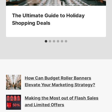
The Ultimate Guide to Holiday
Shopping Deals
How Can Budget Roller Banners
Elevate Your Marketing Strategy?
Making the Most out of Flash Sales
and Limited Offers