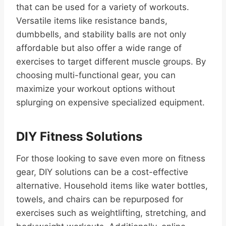
that can be used for a variety of workouts.
Versatile items like resistance bands,
dumbbells, and stability balls are not only
affordable but also offer a wide range of
exercises to target different muscle groups. By
choosing multi-functional gear, you can
maximize your workout options without
splurging on expensive specialized equipment.
DIY Fitness Solutions
For those looking to save even more on fitness
gear, DIY solutions can be a cost-effective
alternative. Household items like water bottles,
towels, and chairs can be repurposed for
exercises such as weightlifting, stretching, and