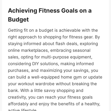
Achieving Fitness Goals on a
Budget
Getting fit on a budget is achievable with the
right approach to shopping for fitness gear. By
staying informed about flash deals, exploring
online marketplaces, embracing seasonal
sales, opting for multi-purpose equipment,
considering DIY solutions, making informed
purchases, and maximizing your savings, you
can build a well-equipped home gym or update
your workout wardrobe without breaking the
bank. With a little savvy shopping and
creativity, you can reach your fitness goals
affordably and enjoy the benefits of a healthy,
active lifestyle.