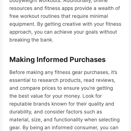
bodyweight workouts. Additionally, online
resources and fitness apps provide a wealth of
free workout routines that require minimal
equipment. By getting creative with your fitness
approach, you can achieve your goals without
breaking the bank.
Making Informed Purchases
Before making any fitness gear purchases, it’s
essential to research products, read reviews,
and compare prices to ensure you’re getting
the best value for your money. Look for
reputable brands known for their quality and
durability, and consider factors such as
material, size, and functionality when selecting
gear. By being an informed consumer, you can