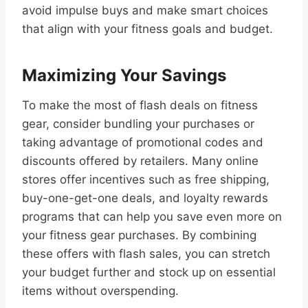
avoid impulse buys and make smart choices
that align with your fitness goals and budget.
Maximizing Your Savings
To make the most of flash deals on fitness
gear, consider bundling your purchases or
taking advantage of promotional codes and
discounts offered by retailers. Many online
stores offer incentives such as free shipping,
buy-one-get-one deals, and loyalty rewards
programs that can help you save even more on
your fitness gear purchases. By combining
these offers with flash sales, you can stretch
your budget further and stock up on essential
items without overspending.