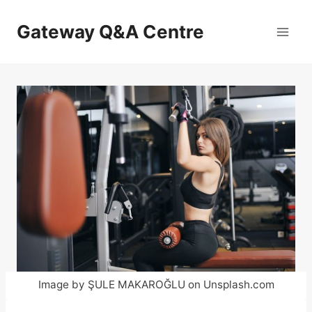
Skip
to
Gateway Q&A Centre
content
Image by ŞULE MAKAROĞLU on Unsplash.com