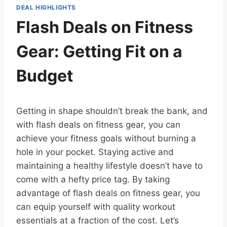
DEAL HIGHLIGHTS
Flash Deals on Fitness
Gear: Getting Fit on a
Budget
Getting in shape shouldn’t break the bank, and
with flash deals on fitness gear, you can
achieve your fitness goals without burning a
hole in your pocket. Staying active and
maintaining a healthy lifestyle doesn’t have to
come with a hefty price tag. By taking
advantage of flash deals on fitness gear, you
can equip yourself with quality workout
essentials at a fraction of the cost. Let’s