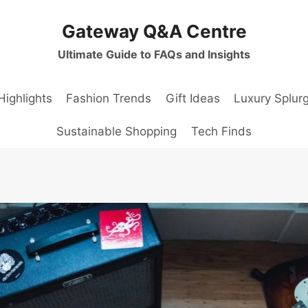
Gateway Q&A Centre
Ultimate Guide to FAQs and Insights
Highlights
Fashion Trends
Gift Ideas
Luxury Splur
Sustainable Shopping
Tech Finds