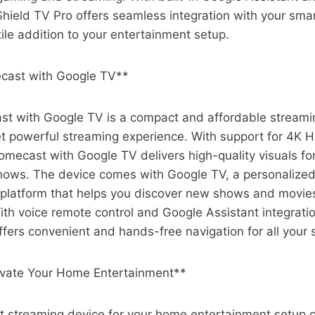
hield TV Pro offers seamless integration with your sma
tile addition to your entertainment setup.
cast with Google TV**
t with Google TV is a compact and affordable streami
et powerful streaming experience. With support for 4K 
omecast with Google TV delivers high-quality visuals for
ows. The device comes with Google TV, a personalized
latform that helps you discover new shows and movie
ith voice remote control and Google Assistant integrat
fers convenient and hands-free navigation for all your
evate Your Home Entertainment**
t streaming device for your home entertainment setup c