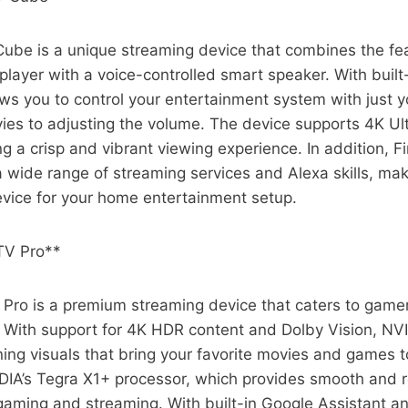
ube is a unique streaming device that combines the fea
layer with a voice-controlled smart speaker. With built
ws you to control your entertainment system with just y
ies to adjusting the volume. The device supports 4K Ul
g a crisp and vibrant viewing experience. In addition, 
a wide range of streaming services and Alexa skills, maki
evice for your home entertainment setup.
TV Pro**
 Pro is a premium streaming device that caters to gam
. With support for 4K HDR content and Dolby Vision, NV
ning visuals that bring your favorite movies and games to
IDIA’s Tegra X1+ processor, which provides smooth and 
gaming and streaming. With built-in Google Assistant 