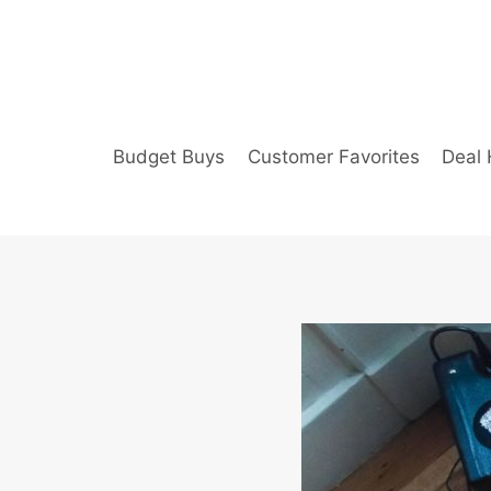
Skip
to
content
Budget Buys
Customer Favorites
Deal 