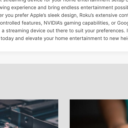
ing experience and bring endless entertainment possibi
er you prefer Apple’s sleek design, Roku’s extensive cont
ntrolled features, NVIDIA’s gaming capabilities, or Goog
s a streaming device out there to suit your preferences. I
 today and elevate your home entertainment to new hei