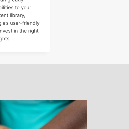
lities to your
ent library,
le’s user-friendly
nvest in the right
ghts.