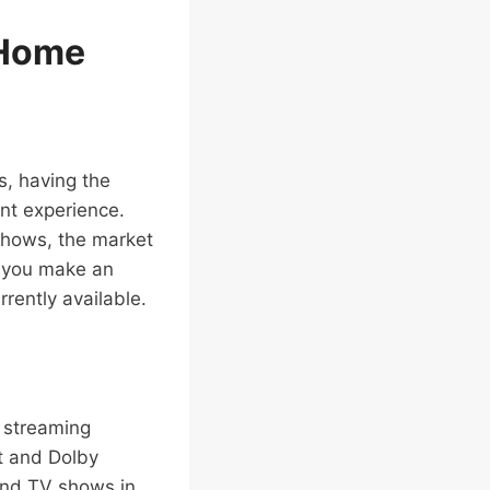
 Home
s, having the
nt experience.
 shows, the market
p you make an
rently available.
s streaming
nt and Dolby
and TV shows in