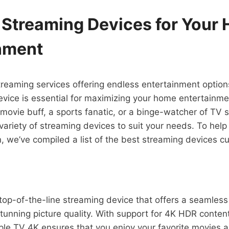
 Streaming Devices for Your
nment
streaming services offering endless entertainment option
evice is essential for maximizing your home entertainme
movie buff, a sports fanatic, or a binge-watcher of TV
 variety of streaming devices to suit your needs. To hel
, we’ve compiled a list of the best streaming devices cur
top-of-the-line streaming device that offers a seamles
tunning picture quality. With support for 4K HDR conte
le TV 4K ensures that you enjoy your favorite movies 