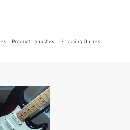
ges
Product Launches
Shopping Guides