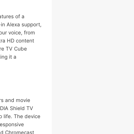
tures of a
-in Alexa support,
our voice, from
tra HD content
Fire TV Cube
ng it a
ers and movie
IDIA Shield TV
 life. The device
responsive
and Chromecast