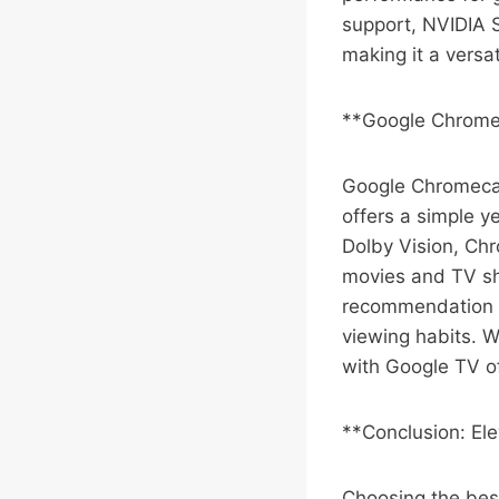
support, NVIDIA S
making it a versa
**Google Chrome
Google Chromecas
offers a simple y
Dolby Vision, Chr
movies and TV sh
recommendation p
viewing habits. W
with Google TV of
**Conclusion: El
Choosing the bes