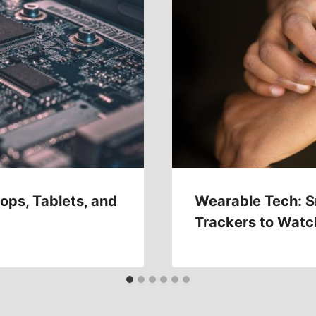
ops, Tablets, and
Wearable Tech: S
Trackers to Watc