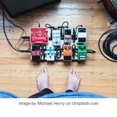
Image by Michael Henry on Unsplash.com