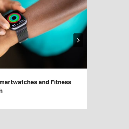
martwatches and Fitness
Virtual
h
Games