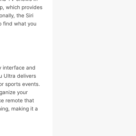
pp, which provides
nally, the Siri
o find what you
y interface and
 Ultra delivers
or sports events.
ganize your
ce remote that
ing, making it a