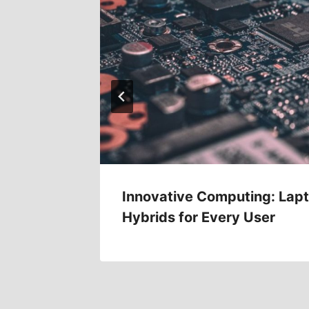
ld
Innovative Computing: Lapt
Hybrids for Every User