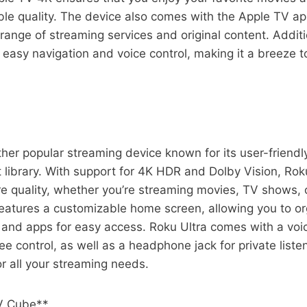
ble quality. The device also comes with the Apple TV a
range of streaming services and original content. Additio
 easy navigation and voice control, making it a breeze t
ther popular streaming device known for its user-friendl
 library. With support for 4K HDR and Dolby Vision, Roku
re quality, whether you’re streaming movies, TV shows, 
eatures a customizable home screen, allowing you to or
 and apps for easy access. Roku Ultra comes with a voi
e control, as well as a headphone jack for private listen
or all your streaming needs.
V Cube**