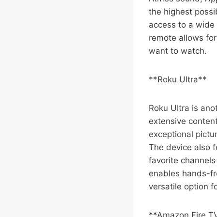
the highest possi
access to a wide 
remote allows for
want to watch.
**Roku Ultra**
Roku Ultra is ano
extensive content
exceptional pictu
The device also f
favorite channels
enables hands-fre
versatile option f
**Amazon Fire T