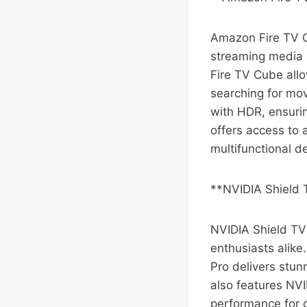
Amazon Fire TV C
streaming media p
Fire TV Cube allo
searching for mov
with HDR, ensurin
offers access to 
multifunctional d
**NVIDIA Shield 
NVIDIA Shield TV
enthusiasts alike
Pro delivers stun
also features NV
performance for 