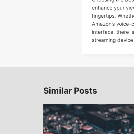
enhance your view
fingertips. Wheth
Amazon’s voice-co
interface, there i
streaming device
Similar Posts