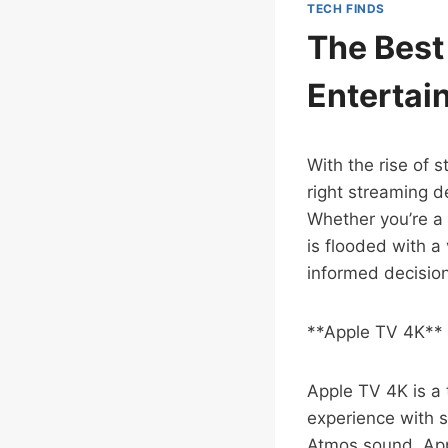
TECH FINDS
The Best
Entertai
With the rise of 
right streaming d
Whether you’re a 
is flooded with a
informed decision
**Apple TV 4K**
Apple TV 4K is a 
experience with s
Atmos sound, App