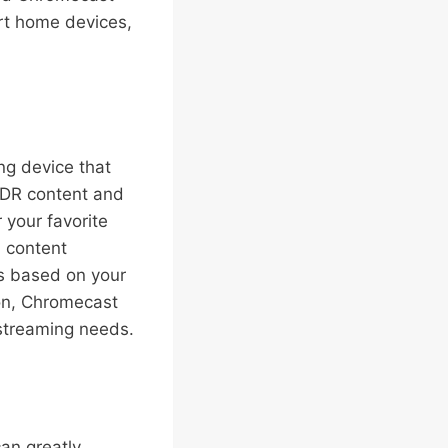
rt home devices,
ng device that
HDR content and
 your favorite
 content
s based on your
ion, Chromecast
 streaming needs.
an greatly