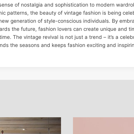
 sense of nostalgia and sophistication to modern wardro
onic patterns, the beauty of vintage fashion is being cel
new generation of style-conscious individuals. By embr
ards the future, fashion lovers can create unique and ti
time. The vintage revival is not just a trend – it’s a cele
ends the seasons and keeps fashion exciting and inspirin