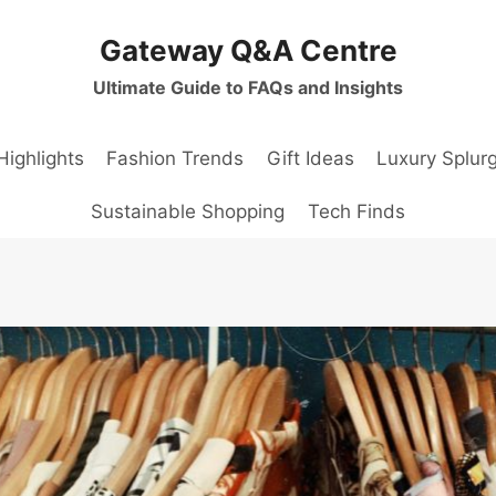
Gateway Q&A Centre
Ultimate Guide to FAQs and Insights
Highlights
Fashion Trends
Gift Ideas
Luxury Splur
Sustainable Shopping
Tech Finds