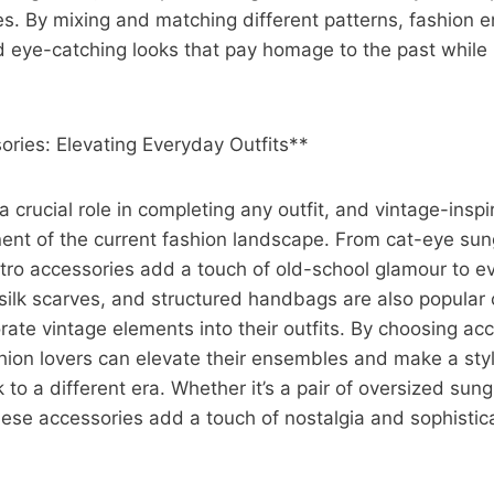
. By mixing and matching different patterns, fashion e
d eye-catching looks that pay homage to the past while
ries: Elevating Everyday Outfits**
a crucial role in completing any outfit, and vintage-insp
ent of the current fashion landscape. From cat-eye sun
etro accessories add a touch of old-school glamour to e
silk scarves, and structured handbags are also popular 
orate vintage elements into their outfits. By choosing ac
shion lovers can elevate their ensembles and make a sty
 to a different era. Whether it’s a pair of oversized sung
ese accessories add a touch of nostalgia and sophistic