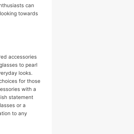
nthusiasts can
 looking towards
ired accessories
glasses to pearl
veryday looks.
choices for those
cessories with a
lish statement
lasses or a
ation to any