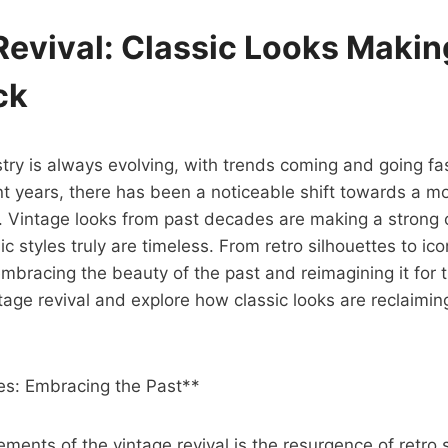
Revival: Classic Looks Makin
ck
try is always evolving, with trends coming and going fas
t years, there has been a noticeable shift towards a mo
e. Vintage looks from past decades are making a strong
ic styles truly are timeless. From retro silhouettes to ico
embracing the beauty of the past and reimagining it for t
tage revival and explore how classic looks are reclaiming
tes: Embracing the Past**
ements of the vintage revival is the resurgence of retro s