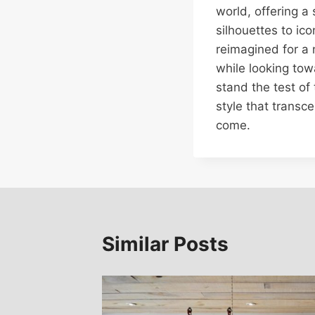
world, offering a
silhouettes to ic
reimagined for a 
while looking tow
stand the test of 
style that transc
come.
Similar Posts