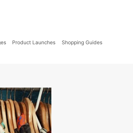
ges
Product Launches
Shopping Guides