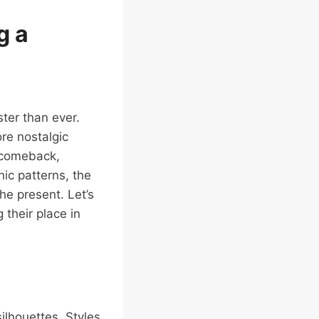
g a
ter than ever.
re nostalgic
 comeback,
nic patterns, the
he present. Let’s
 their place in
ilhouettes. Styles