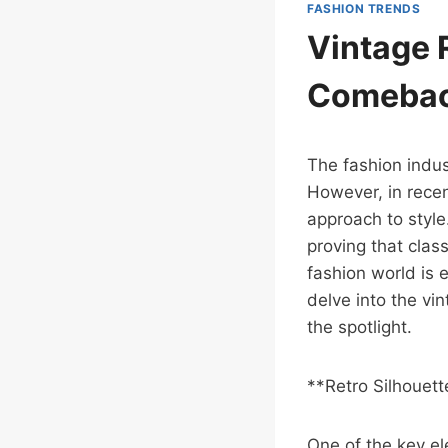
FASHION TRENDS
Vintage 
Comeba
The fashion indus
However, in recen
approach to styl
proving that class
fashion world is 
delve into the vin
the spotlight.
**Retro Silhouet
One of the key el