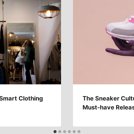
 Smart Clothing
The Sneaker Cult
Must-have Relea