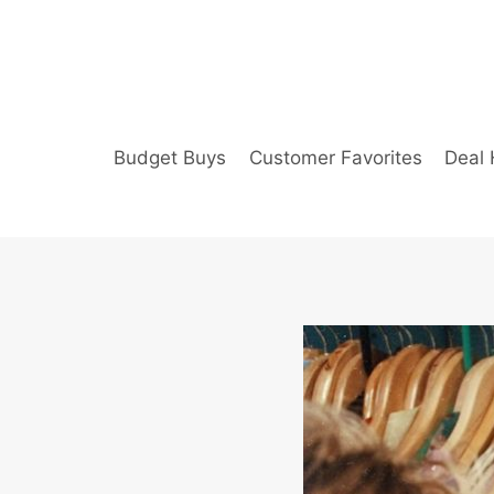
Skip
to
content
Budget Buys
Customer Favorites
Deal 