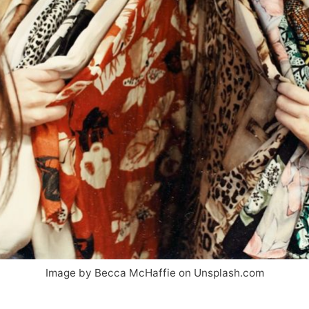
Image by Becca McHaffie on Unsplash.com