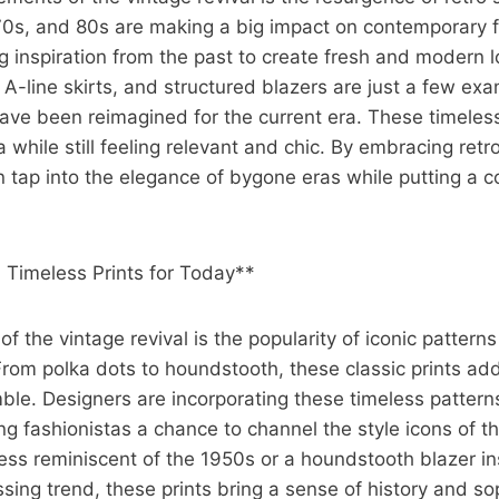
70s, and 80s are making a big impact on contemporary f
 inspiration from the past to create fresh and modern l
 A-line skirts, and structured blazers are just a few exa
have been reimagined for the current era. These timeles
 while still feeling relevant and chic. By embracing retro
n tap into the elegance of bygone eras while putting a 
: Timeless Prints for Today**
f the vintage revival is the popularity of iconic pattern
 From polka dots to houndstooth, these classic prints add
mble. Designers are incorporating these timeless patterns
ring fashionistas a chance to channel the style icons of 
dress reminiscent of the 1950s or a houndstooth blazer i
ing trend, these prints bring a sense of history and sop