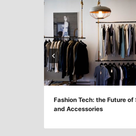
Trends
Fashion Tech: the Future of
and Accessories