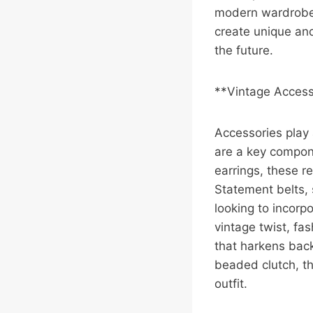
modern wardrobes
create unique an
the future.
**Vintage Accesso
Accessories play 
are a key compon
earrings, these r
Statement belts, 
looking to incorp
vintage twist, fa
that harkens back
beaded clutch, th
outfit.