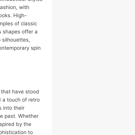
ashion, with
ooks. High-
mples of classic
s shapes offer a
 silhouettes,
contemporary spin
s that have stood
 a touch of retro
 into their
the past. Whether
nspired by the
histication to