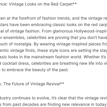
ence: Vintage Looks on the Red Carpet**
ten at the forefront of fashion trends, and the vintage re
 stars have been embracing classic looks on the red car
eal of vintage fashion. From glamorous Hollywood-inspi
 ensembles, celebrities are proving that you don’t have 
ouch of nostalgia. By wearing vintage-inspired pieces f
entic vintage finds, these style icons are setting the sta
ssic looks in the mainstream fashion world. Whether it’s
d cocktail dress, celebrities are breathing new life into 
s to embrace the beauty of the past.
: The Future of Vintage Revival**
ustry continues to evolve, it’s clear that the vintage revi
ks from past decades are finding new relevance in today