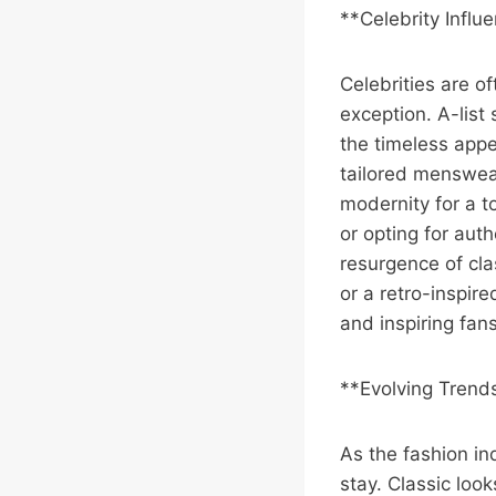
**Celebrity Influ
Celebrities are of
exception. A-list
the timeless app
tailored menswear
modernity for a t
or opting for auth
resurgence of cla
or a retro-inspire
and inspiring fan
**Evolving Trends
As the fashion ind
stay. Classic loo