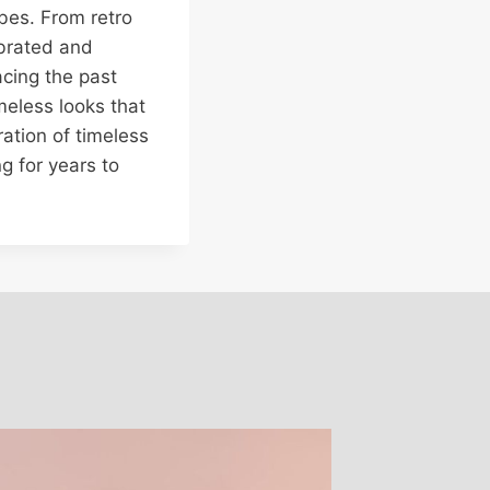
bes. From retro
ebrated and
acing the past
meless looks that
bration of timeless
g for years to