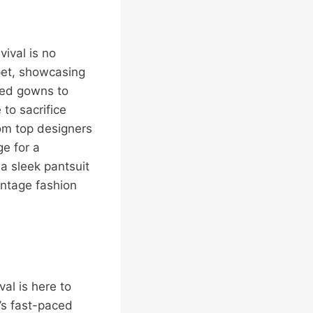
vival is no
pet, showcasing
red gowns to
to sacrifice
rom top designers
ge for a
 a sleek pantsuit
vintage fashion
val is here to
’s fast-paced