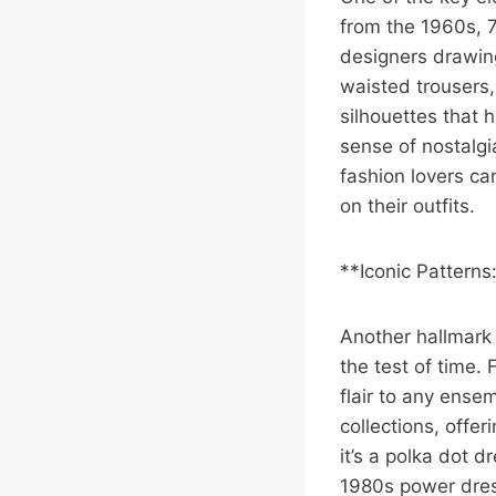
from the 1960s, 
designers drawing
waisted trousers,
silhouettes that 
sense of nostalgia
fashion lovers ca
on their outfits.
**Iconic Patterns
Another hallmark o
the test of time.
flair to any ense
collections, offe
it’s a polka dot 
1980s power dress