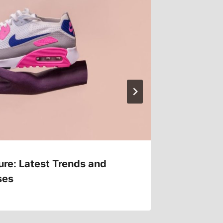
ure: Latest Trends and
Athleis
ses
Comfor