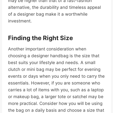
may be higher than that of a fast-fashion
alternative, the durability and timeless appeal
of a designer bag make it a worthwhile
investment.
Finding the Right Size
Another important consideration when
choosing a designer handbag is the size that
best suits your lifestyle and needs. A small
clutch or mini bag may be perfect for evening
events or days when you only need to carry the
essentials. However, if you are someone who
carries a lot of items with you, such as a laptop
or makeup bag, a larger tote or satchel may be
more practical. Consider how you will be using
the bag on a daily basis and choose a size that