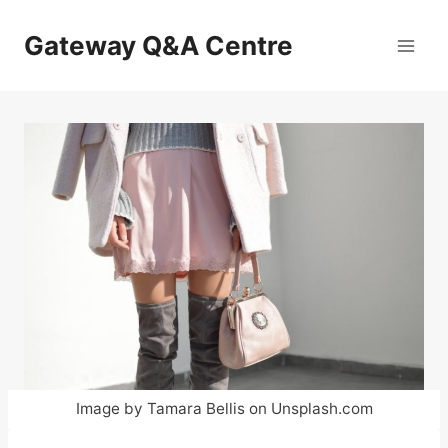
Skip
to
Gateway Q&A Centre
content
Image by Tamara Bellis on Unsplash.com