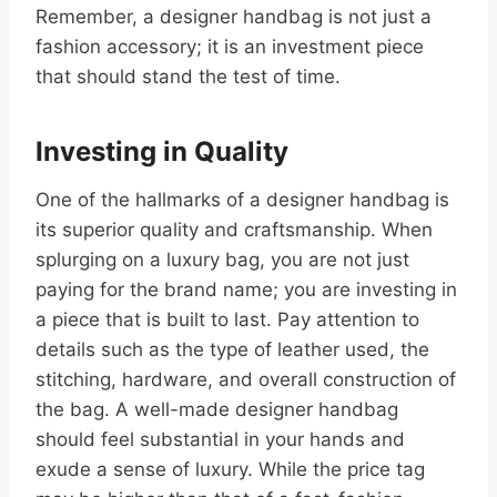
Remember, a designer handbag is not just a
fashion accessory; it is an investment piece
that should stand the test of time.
Investing in Quality
One of the hallmarks of a designer handbag is
its superior quality and craftsmanship. When
splurging on a luxury bag, you are not just
paying for the brand name; you are investing in
a piece that is built to last. Pay attention to
details such as the type of leather used, the
stitching, hardware, and overall construction of
the bag. A well-made designer handbag
should feel substantial in your hands and
exude a sense of luxury. While the price tag