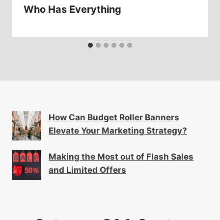
Who Has Everything
How Can Budget Roller Banners
Elevate Your Marketing Strategy?
Making the Most out of Flash Sales
and Limited Offers