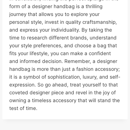
form of a designer handbag is a thrilling
journey that allows you to explore your
personal style, invest in quality craftsmanship,
and express your individuality. By taking the
time to research different brands, understand
your style preferences, and choose a bag that
fits your lifestyle, you can make a confident
and informed decision. Remember, a designer
handbag is more than just a fashion accessory;
it is a symbol of sophistication, luxury, and self-
expression. So go ahead, treat yourself to that
coveted designer piece and revel in the joy of
owning a timeless accessory that will stand the
test of time.