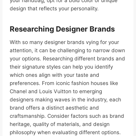
your handbag, opt for a bold color or unique
design that reflects your personality.
Researching Designer Brands
With so many designer brands vying for your
attention, it can be challenging to narrow down
your options. Researching different brands and
their signature styles can help you identify
which ones align with your taste and
preferences. From iconic fashion houses like
Chanel and Louis Vuitton to emerging
designers making waves in the industry, each
brand offers a distinct aesthetic and
craftsmanship. Consider factors such as brand
heritage, quality of materials, and design
philosophy when evaluating different options.