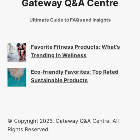
Gateway Q&A Centre
Ultimate Guide to FAQs and Insights
Favorite Fitness Products: What’s
Trending in Wellness
Eco-friendly Favorites: Top Rated
Sustainable Products
© Copyright 2026. Gateway Q&A Centre. All
Rights Reserved.