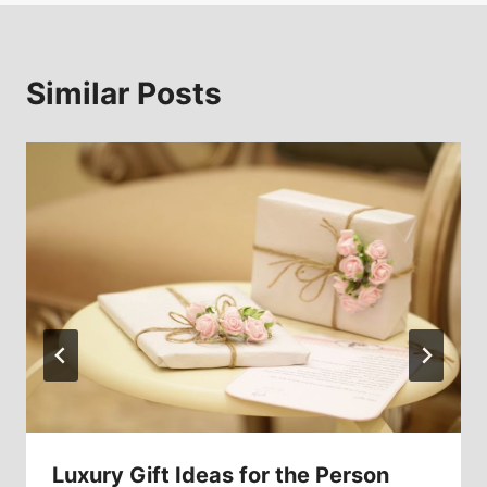
Similar Posts
Luxury Gift Ideas for the Person