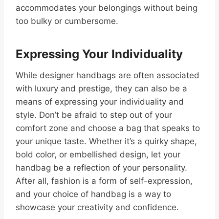
accommodates your belongings without being
too bulky or cumbersome.
Expressing Your Individuality
While designer handbags are often associated
with luxury and prestige, they can also be a
means of expressing your individuality and
style. Don’t be afraid to step out of your
comfort zone and choose a bag that speaks to
your unique taste. Whether it’s a quirky shape,
bold color, or embellished design, let your
handbag be a reflection of your personality.
After all, fashion is a form of self-expression,
and your choice of handbag is a way to
showcase your creativity and confidence.