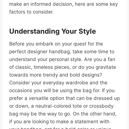
make an informed decision, here are some key
factors to consider.
Understanding Your Style
Before you embark on your quest for the
perfect designer handbag, take some time to
understand your personal style. Are you a fan
of classic, timeless pieces, or do you gravitate
towards more trendy and bold designs?
Consider your everyday wardrobe and the
occasions you will be using the bag for. If you
prefer a versatile option that can be dressed up
or down, a neutral-colored tote or crossbody
bag may be the way to go. On the other hand,
if you are looking to make a statement with