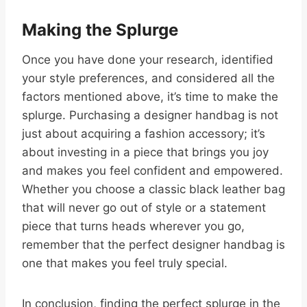
Making the Splurge
Once you have done your research, identified
your style preferences, and considered all the
factors mentioned above, it’s time to make the
splurge. Purchasing a designer handbag is not
just about acquiring a fashion accessory; it’s
about investing in a piece that brings you joy
and makes you feel confident and empowered.
Whether you choose a classic black leather bag
that will never go out of style or a statement
piece that turns heads wherever you go,
remember that the perfect designer handbag is
one that makes you feel truly special.
In conclusion, finding the perfect splurge in the