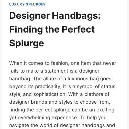
LUXURY SPLURGES
Designer Handbags:
Finding the Perfect
Splurge
When it comes to fashion, one item that never
fails to make a statement is a designer
handbag. The allure of a luxurious bag goes
beyond its practicality; it is a symbol of status,
style, and sophistication. With a plethora of
designer brands and styles to choose from,
finding the perfect splurge can be an exciting
yet overwhelming experience. To help you
navigate the world of designer handbags and