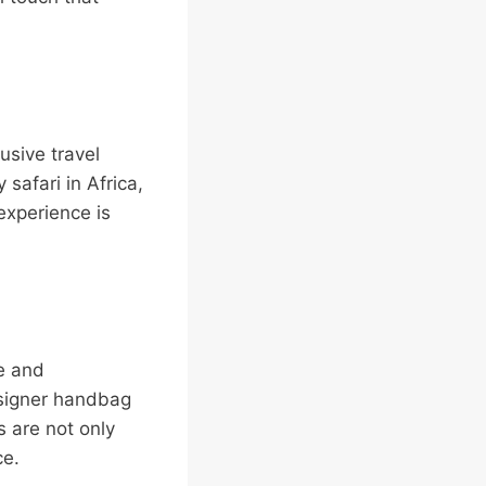
usive travel
 safari in Africa,
 experience is
ce and
esigner handbag
 are not only
ce.