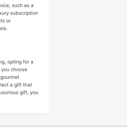
rvice, such as a
xury subscription
ts or
sis.
g, opting for a
r you choose
, gourmet
ect a gift that
uxurious gift, you