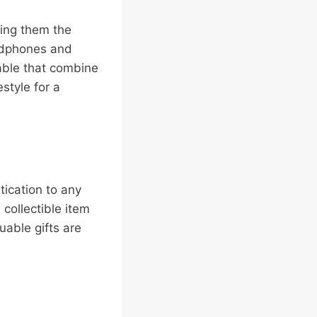
ting them the
adphones and
lable that combine
estyle for a
tication to any
e collectible item
uable gifts are