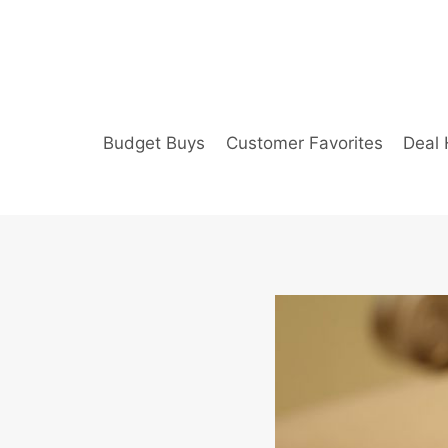
Skip
to
content
Budget Buys
Customer Favorites
Deal 