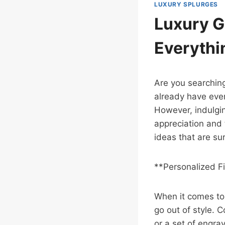
LUXURY SPLURGES
Luxury G
Everythi
Are you searching
already have ever
However, indulgi
appreciation and 
ideas that are su
**Personalized F
When it comes to l
go out of style.
or a set of engra