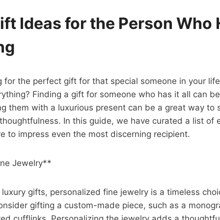
ift Ideas for the Person Who
ng
 for the perfect gift for that special someone in your li
ything? Finding a gift for someone who has it all can be
ng them with a luxurious present can be a great way to
thoughtfulness. In this guide, we have curated a list of 
re to impress even the most discerning recipient.
ine Jewelry**
uxury gifts, personalized fine jewelry is a timeless choi
 Consider gifting a custom-made piece, such as a mono
ved cufflinks. Personalizing the jewelry adds a thoughtfu