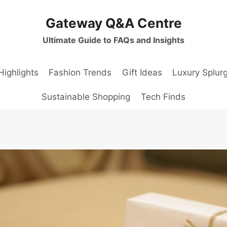
Gateway Q&A Centre
Ultimate Guide to FAQs and Insights
Highlights
Fashion Trends
Gift Ideas
Luxury Splur
Sustainable Shopping
Tech Finds