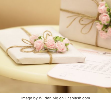
Image by Wijdan Mq on Unsplash.com