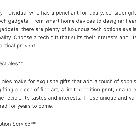
y individual who has a penchant for luxury, consider gif
tech gadgets. From smart home devices to designer he
gadgets, there are plenty of luxurious tech options avai
ality. Choose a tech gift that suits their interests and lif
actical present.
ectibles**
ibles make for exquisite gifts that add a touch of sophis
fting a piece of fine art, a limited edition print, or a rar
he recipient’s tastes and interests. These unique and val
hed for years to come.
ption Service**