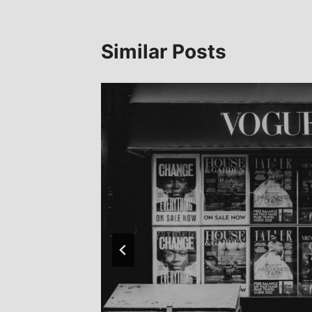
Similar Posts