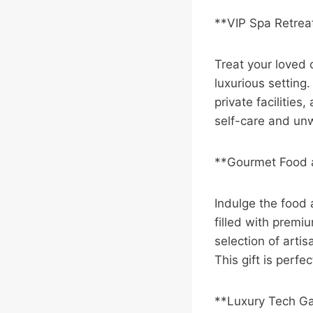
**VIP Spa Retrea
Treat your loved 
luxurious setting
private facilities
self-care and unw
**Gourmet Food
Indulge the food
filled with premi
selection of arti
This gift is perfe
**Luxury Tech G