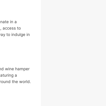
nate in a
, access to
way to indulge in
 and wine hamper
aturing a
around the world.