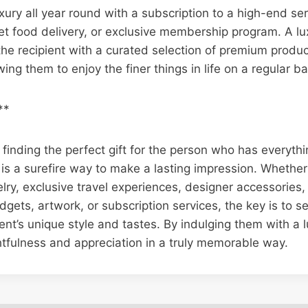
uxury all year round with a subscription to a high-end se
t food delivery, or exclusive membership program. A lu
the recipient with a curated selection of premium produc
ing them to enjoy the finer things in life on a regular ba
**
finding the perfect gift for the person who has everythin
 is a surefire way to make a lasting impression. Whethe
lry, exclusive travel experiences, designer accessories
ets, artwork, or subscription services, the key is to sel
ient’s unique style and tastes. By indulging them with a l
tfulness and appreciation in a truly memorable way.