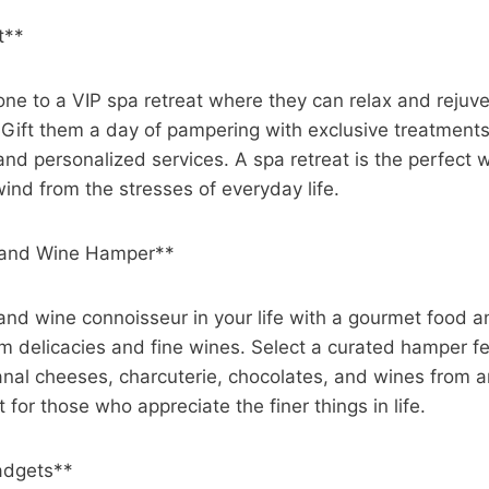
t**
one to a VIP spa retreat where they can relax and rejuve
. Gift them a day of pampering with exclusive treatments
, and personalized services. A spa retreat is the perfect 
ind from the stresses of everyday life.
 and Wine Hamper**
 and wine connoisseur in your life with a gourmet food
um delicacies and fine wines. Select a curated hamper fe
sanal cheeses, charcuterie, chocolates, and wines from 
ct for those who appreciate the finer things in life.
adgets**