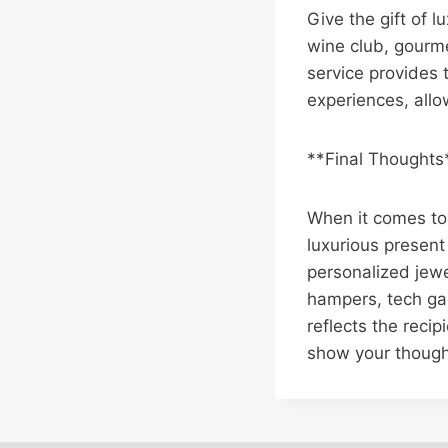
Give the gift of l
wine club, gourme
service provides 
experiences, allow
**Final Thoughts
When it comes to 
luxurious present
personalized jewe
hampers, tech gadg
reflects the recip
show your though