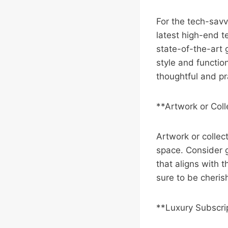
For the tech-savv
latest high-end 
state-of-the-art 
style and function
thoughtful and pr
**Artwork or Coll
Artwork or collect
space. Consider gi
that aligns with t
sure to be cheris
**Luxury Subscri