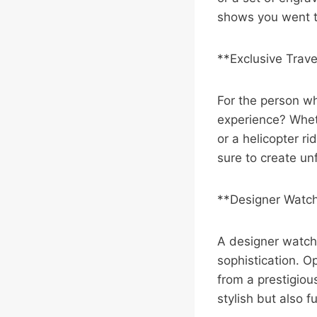
shows you went th
**Exclusive Trav
For the person wh
experience? Whethe
or a helicopter ri
sure to create un
**Designer Watc
A designer watch 
sophistication. 
from a prestigiou
stylish but also f