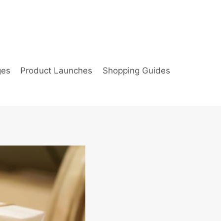
ges
Product Launches
Shopping Guides