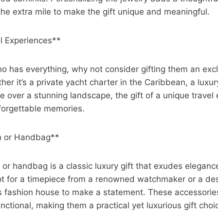
e extra mile to make the gift unique and meaningful.
el Experiences**
o has everything, why not consider gifting them an excl
r it’s a private yacht charter in the Caribbean, a luxury
de over a stunning landscape, the gift of a unique travel
forgettable memories.
h or Handbag**
or handbag is a classic luxury gift that exudes elegan
Opt for a timepiece from a renowned watchmaker or a d
s fashion house to make a statement. These accessories
unctional, making them a practical yet luxurious gift choi