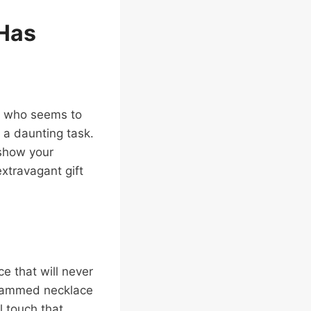
 Has
fe who seems to
 a daunting task.
 show your
extravagant gift
ce that will never
grammed necklace
l touch that